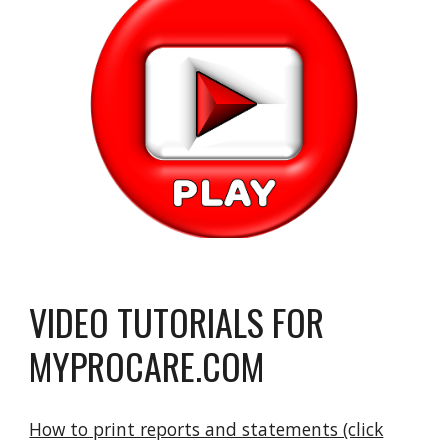
VIDEO TUTORIALS FOR
MYPROCARE.COM
How to print reports and statements (click