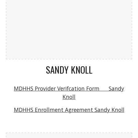
SANDY KNOLL
MDHHS Provider Verifcation Form Sandy
Knoll
MDHHS Enrollment Agreement Sandy Knoll