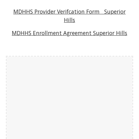
MDHHS Provider Verifcation Form
S
uperior
Hills
MDHHS Enrollment Agreement Superior Hills