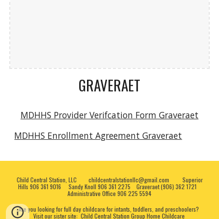
GRAVERAET
MDHHS Provider Verifcation Form
Graveraet
MDHHS Enrollment Agreement Graveraet
Child Central Station, LLC childcentralstationllc@gmail.com Superior
Hills 906 361 9016 Sandy Knoll 906 361 2275 Graveraet (906) 362 1721
Administrative Office 906 225 5594
Are you looking for full day childcare for intants, toddlers, and preschoolers?
Visit our sister site:
Child Central Station Group Home Childcare