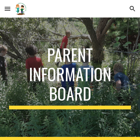
Skip to main content
Skip to navigation
PARENT
INFORMATION
BOARD