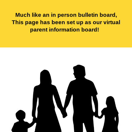
Much like an in person bulletin board,
This page has been set up as our virtual
parent information board!