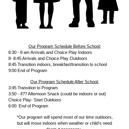
Our
P
rogram
Schedule B
efore
S
chool:
6:
30
- 8 am Arrivals and Choice Play Indoors
8- 8:45 Arrivals and Choice Play Outdoors
8:45 Transition
indoors, breakfast/transition to school
9:00 End of Program
Our
P
rogram
S
chedule
A
fter
S
chool:
3:45 Transition to Program
3:50 - 4?? Afternoon Snack (could be indoors or out)
Choice Play- Start Outdoors
6:00
End of Program
*Our program will spend
most of our
time outdoors,
but will move indoors when weather or child's need