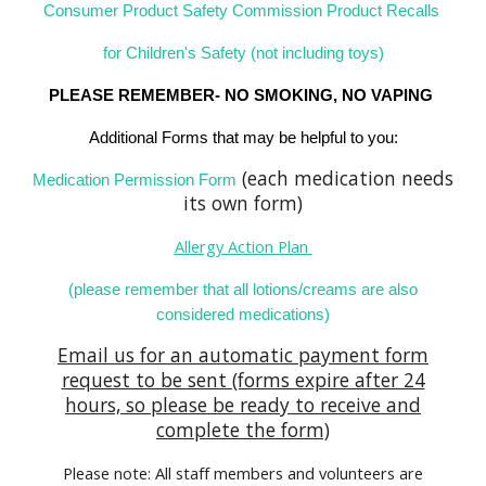
Consumer Product Safety Commission Product Recalls
for Children's Safety (not including toys)
PLEASE REMEMBER- NO SMOKING, NO VAPING
Additional Forms that may be helpful to you:
(each medication needs
Medication Permission Form
its own form)
Allerg
y Action Plan
(please remember that all lotions/creams are also
considered medications)
Email us for an automatic payment form
request to be sent (forms expire after 24
hours, so please be ready to receive and
complete the form)
Please note: All staff members and volunteers are