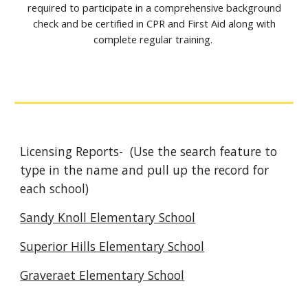
required to participate in a comprehensive background
check and be certified in CPR and First Aid along with
complete regular training.
Licensing Reports- (Use the search feature to
type in the name and pull up the record for
each school)
Sandy Knoll Elementary School
Superior Hills Elementary School
Graveraet Elementary School