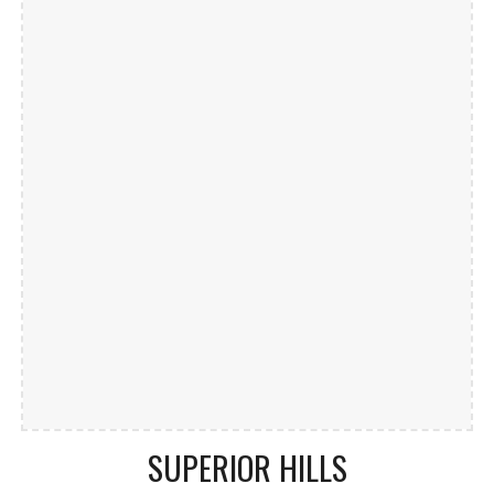
SUPERIOR HILLS