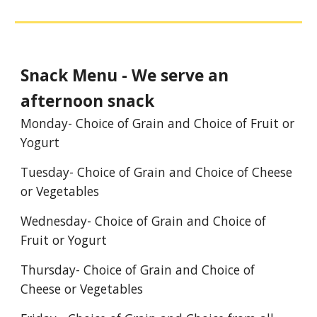
Snack Menu - We serve an
afternoon snack
Monday- Choice of Grain and Choice of Fruit or
Yogurt
Tuesday- Choice of Grain and Choice of Cheese
or Vegetables
Wednesday- Choice of Grain and Choice of
Fruit or Yogurt
Thursday- Choice of Grain and Choice of
Cheese or Vegetables