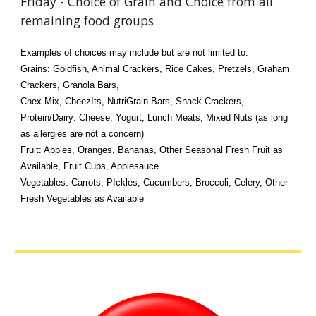
Friday - Choice of Grain and Choice from all
remaining food groups
Examples of choices may include but are not limited to:
Grains: Goldfish, Animal Crackers, Rice Cakes, Pretzels, Graham
Crackers, Granola Bars,
Chex Mix, CheezIts, NutriGrain Bars, Snack Crackers, ...............
Protein/Dairy: Cheese, Yogurt, Lunch Meats, Mixed Nuts (as long
as allergies are not a concern)
Fruit: Apples, Oranges, Bananas, Other Seasonal Fresh Fruit as
Available, Fruit Cups, Applesauce
Vegetables: Carrots, PIckles, Cucumbers, Broccoli, Celery, Other
Fresh Vegetables as Available