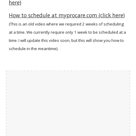
here)
How to schedule at myprocare.com (click here)
(This is an old video where we required 2 weeks of scheduling
at a time. We currently require only 1 week to be scheduled at a
time. I will update this video soon, but this will show you how to
schedule in the meantime).