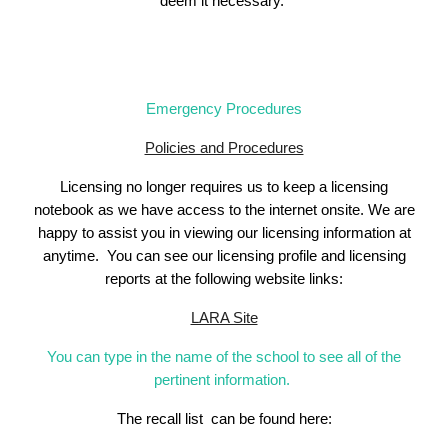
deem it necessary.
Emergency Procedures
Policies and Procedures
Licensing no longer requires us to keep a licensing
notebook as we have access to the internet onsite. We are
happy to assist you in viewing our licensing information at
anytime.
You can see
our
licensing profile and licensing
reports at the following website links:
LARA Site
You can type in the name of the school to see all of the
pertinent information.
The recall list can be found here: